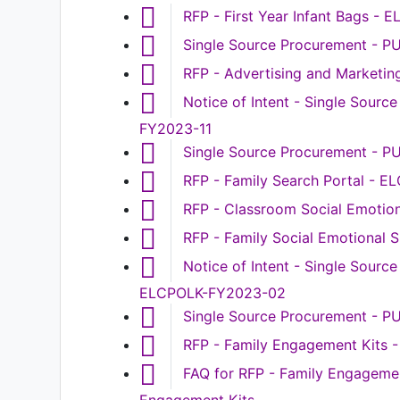
RFP - First Year Infant Bags -
Single Source Procurement - 
RFP - Advertising and Marketi
Notice of Intent - Single Sour
FY2023-11
Single Source Procurement - 
RFP - Family Search Portal - 
RFP - Classroom Social Emotio
RFP - Family Social Emotional
Notice of Intent - Single Sourc
ELCPOLK-FY2023-02
Single Source Procurement - 
RFP - Family Engagement Kits
FAQ for RFP - Family Engageme