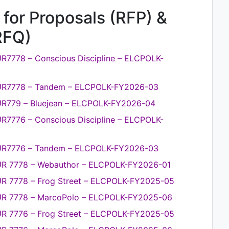
 for Proposals (RFP) &
RFQ)
R7778 – Conscious Discipline – ELCPOLK-
PUR7778 – Tandem – ELCPOLK-FY2026-03
UR779 – Bluejean – ELCPOLK-FY2026-04
R7776 – Conscious Discipline – ELCPOLK-
PUR7776 – Tandem – ELCPOLK-FY2026-03
PUR 7778 – Webauthor – ELCPOLK-FY2026-01
UR 7778 – Frog Street – ELCPOLK-FY2025-05
PUR 7778 – MarcoPolo – ELCPOLK-FY2025-06
UR 7776 – Frog Street – ELCPOLK-FY2025-05