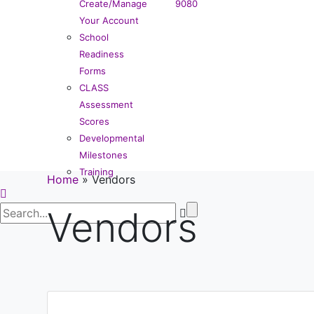
Create/Manage
9080
Your Account
School
Readiness
Forms
CLASS
Assessment
Scores
Developmental
Milestones
Training
Home
»
Vendors
Vendors