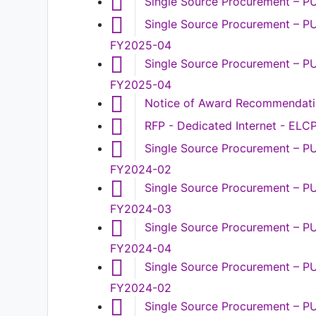
Single Source Procurement – 
Single Source Procurement – PU
FY2025-04
Single Source Procurement – PU
FY2025-04
Notice of Award Recommendat
RFP - Dedicated Internet - EL
Single Source Procurement – PU
FY2024-02
Single Source Procurement – P
FY2024-03
Single Source Procurement – P
FY2024-04
Single Source Procurement – PU
FY2024-02
Single Source Procurement – P