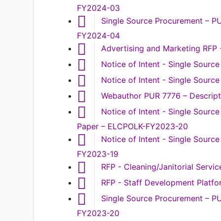
FY2024-03
Single Source Procurement – P
FY2024-04
Advertising and Marketing RFP
Notice of Intent - Single Sourc
Notice of Intent - Single Sour
Webauthor PUR 7776 – Descripti
Notice of Intent - Single Sour
Paper – ELCPOLK-FY2023-20
Notice of Intent - Single Sour
FY2023-19
RFP - Cleaning/Janitorial Serv
RFP - Staff Development Platf
Single Source Procurement – P
FY2023-20