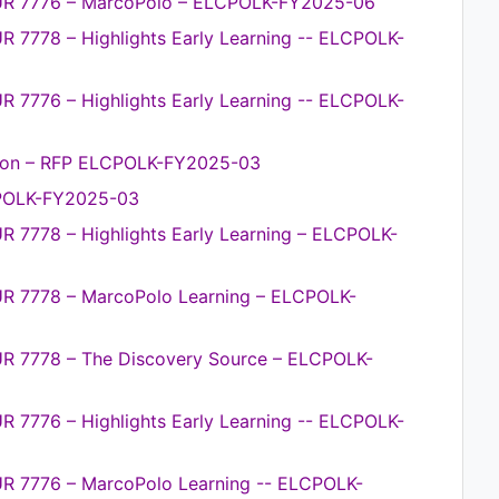
PUR 7776 – MarcoPolo – ELCPOLK-FY2025-06
R 7778 – Highlights Early Learning -- ELCPOLK-
R 7776 – Highlights Early Learning -- ELCPOLK-
ion – RFP ELCPOLK-FY2025-03
CPOLK-FY2025-03
R 7778 – Highlights Early Learning – ELCPOLK-
UR 7778 – MarcoPolo Learning – ELCPOLK-
UR 7778 – The Discovery Source – ELCPOLK-
R 7776 – Highlights Early Learning -- ELCPOLK-
UR 7776 – MarcoPolo Learning -- ELCPOLK-