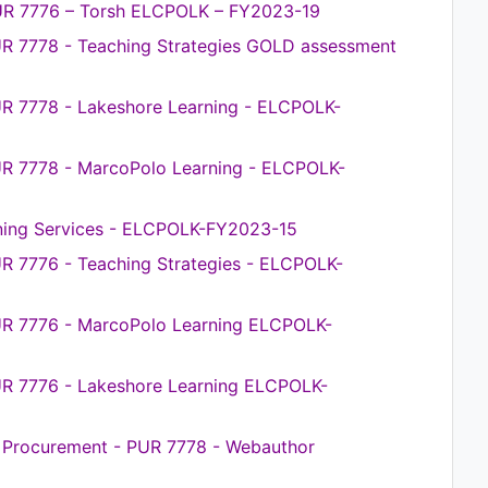
UR 7776 – Torsh ELCPOLK – FY2023-19
UR 7778 - Teaching Strategies GOLD assessment
R 7778 - Lakeshore Learning - ELCPOLK-
UR 7778 - MarcoPolo Learning - ELCPOLK-
ening Services - ELCPOLK-FY2023-15
R 7776 - Teaching Strategies - ELCPOLK-
UR 7776 - MarcoPolo Learning ELCPOLK-
UR 7776 - Lakeshore Learning ELCPOLK-
ce Procurement - PUR 7778 - Webauthor