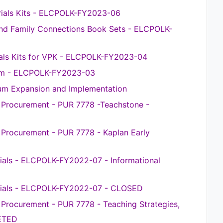
rials Kits - ELCPOLK-FY2023-06
nd Family Connections Book Sets - ELCPOLK-
ls Kits for VPK - ELCPOLK-FY2023-04
em - ELCPOLK-FY2023-03
m Expansion and Implementation
e Procurement - PUR 7778 -Teachstone -
e Procurement - PUR 7778 - Kaplan Early
ials - ELCPOLK-FY2022-07 - Informational
rials - ELCPOLK-FY2022-07 - CLOSED
e Procurement - PUR 7778 - Teaching Strategies,
ETED