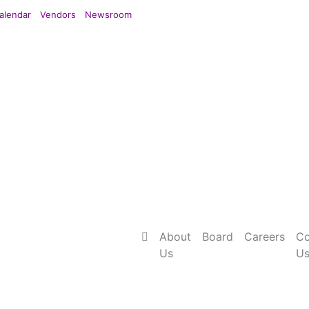
alendar
Vendors
Newsroom
About
Board
Careers
Co
Us
U