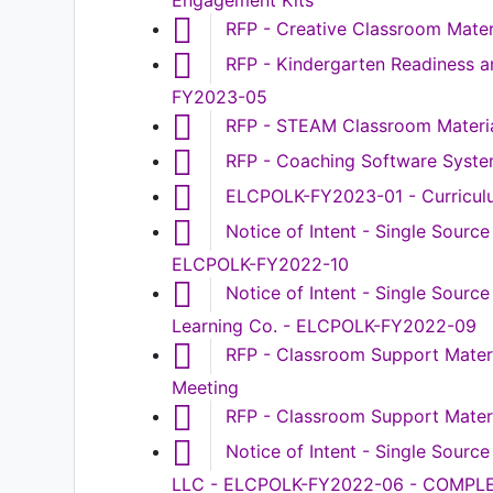
Engagement Kits
RFP - Creative Classroom Mate
RFP - Kindergarten Readiness a
FY2023-05
RFP - STEAM Classroom Materia
RFP - Coaching Software Syst
ELCPOLK-FY2023-01 - Curriculu
Notice of Intent - Single Sourc
ELCPOLK-FY2022-10
Notice of Intent - Single Sourc
Learning Co. - ELCPOLK-FY2022-09
RFP - Classroom Support Mater
Meeting
RFP - Classroom Support Mate
Notice of Intent - Single Sourc
LLC - ELCPOLK-FY2022-06 - COMPL