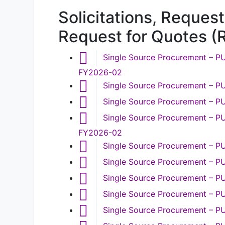
Solicitations, Request
Request for Quotes (
Single Source Procurement – PU
FY2026-02
Single Source Procurement – 
Single Source Procurement – P
Single Source Procurement – PU
FY2026-02
Single Source Procurement – 
Single Source Procurement – 
Single Source Procurement – P
Single Source Procurement – 
Single Source Procurement – P