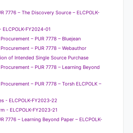
UR 7776 – The Discovery Source – ELCPOLK-
 - ELCPOLK-FY2024-01
e Procurement – PUR 7778 – Bluejean
ce Procurement – PUR 7778 – Webauthor
on of Intended Single Source Purchase
ce Procurement – PUR 7778 – Learning Beyond
ce Procurement – PUR 7778 – Torsh ELCPOLK –
ices - ELCPOLK-FY2023-22
orm - ELCPOLK-FY2023-21
UR 7776 – Learning Beyond Paper – ELCPOLK-