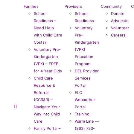
Families
Providers
Community
C
School
School
Donate
Readiness –
Readiness
Advocate
Need Help
Voluntary
Volunteer
with Child Care
Pre-
Careers
Costs?
Kindergarten
Voluntary Pre-
(VPK)
Kindergarten
Education
(VPK) – FREE
Program
for 4 Year Olds
DEL Provider
Child Care
Services
Resource &
Portal
Referral
ELC
(CCR&R) –
Webauthor
Navigate Your
Portal
Way Into Child
Training
Care
Warm Line —
Family Portal –
(863) 733-