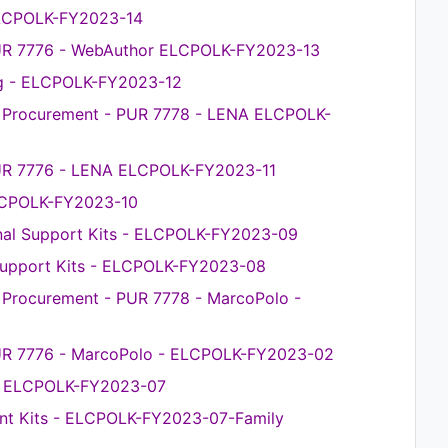
 ELCPOLK-FY2023-14
PUR 7776 - WebAuthor ELCPOLK-FY2023-13
ng - ELCPOLK-FY2023-12
ce Procurement - PUR 7778 - LENA ELCPOLK-
PUR 7776 - LENA ELCPOLK-FY2023-11
ELCPOLK-FY2023-10
nal Support Kits - ELCPOLK-FY2023-09
 Support Kits - ELCPOLK-FY2023-08
e Procurement - PUR 7778 - MarcoPolo -
PUR 7776 - MarcoPolo - ELCPOLK-FY2023-02
 - ELCPOLK-FY2023-07
nt Kits - ELCPOLK-FY2023-07-Family