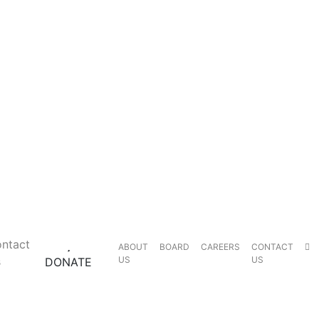
ntact
ABOUT
BOARD
CAREERS
CONTACT
s
US
US
DONATE