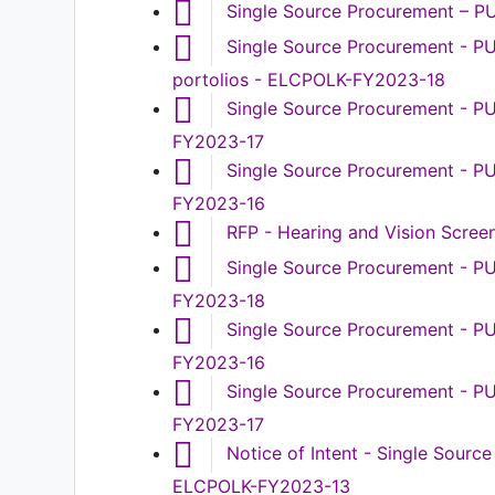
Single Source Procurement – P
Single Source Procurement - P
portolios - ELCPOLK-FY2023-18
Single Source Procurement - PU
FY2023-17
Single Source Procurement - P
FY2023-16
RFP - Hearing and Vision Scre
Single Source Procurement - PU
FY2023-18
Single Source Procurement - P
FY2023-16
Single Source Procurement - P
FY2023-17
Notice of Intent - Single Sour
ELCPOLK-FY2023-13