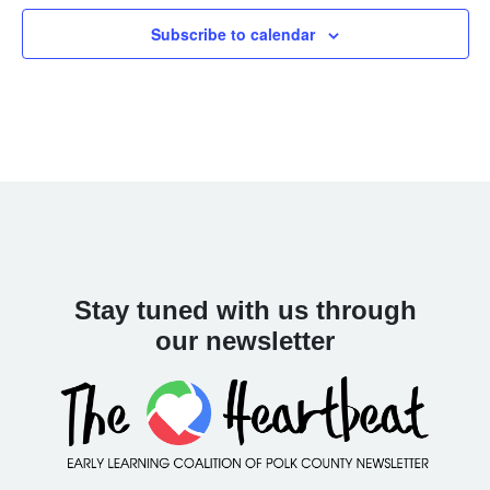
Navigat
Subscribe to calendar
Stay tuned with us through
our newsletter