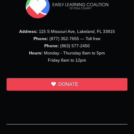
Address:
115 S Missouri Ave, Lakeland, FL 33815
Phone:
(877) 352-7655 — Toll free
Phone:
(863) 577-2450
Hours:
Monday - Thursday 8am to 5pm
Friday 8am to 12pm
DONATE