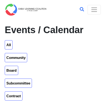
Events / Calendar
All
Community
Board
Subcommittee
Contract