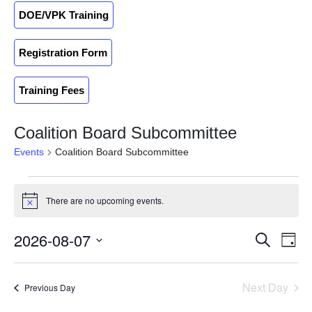
DOE/VPK Training
Registration Form
Training Fees
Coalition Board Subcommittee
Events
Coalition Board Subcommittee
There are no upcoming events.
Notice
2026-08-07
Events
Ev
Search
Day
Search
Select
Vi
and
date.
Na
Next Day
Previous Day
Views