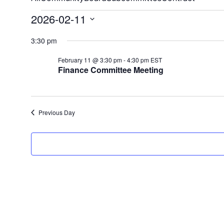
2026-02-11
Select
3:30 pm
date.
February 11 @ 3:30 pm
-
4:30 pm
EST
Finance Committee Meeting
Previous Day