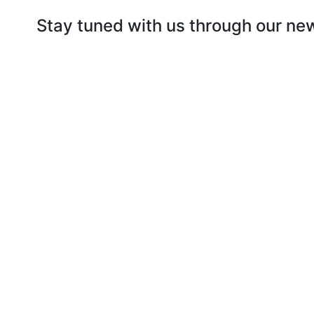
Stay tuned with us through our ne