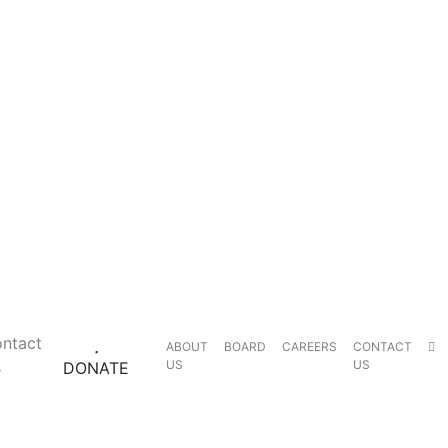
ntact
ABOUT
BOARD
CAREERS
CONTACT
s
US
US
DONATE