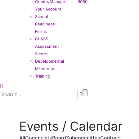
Create/Manage
9080
Your Account
School
Readiness
Forms
CLASS
Assessment
Scores
Developmental
Milestones
Training
Events / Calendar
All
Community
Board
Subcommittee
Contract