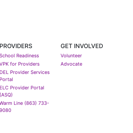
PROVIDERS
GET INVOLVED
School Readiness
Volunteer
VPK for Providers
Advocate
DEL Provider Services
Portal
DONATE
ELC Provider Portal
(ASQ)
Warm Line (863) 733-
9080