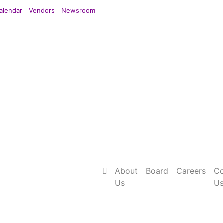
alendar
Vendors
Newsroom
About
Board
Careers
Co
Us
U