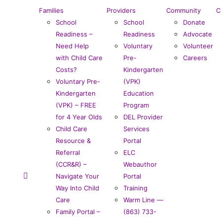
Families
Providers
Community
C
School
School
Donate
Readiness –
Readiness
Advocate
Need Help
Voluntary
Volunteer
with Child Care
Pre-
Careers
Costs?
Kindergarten
Voluntary Pre-
(VPK)
Kindergarten
Education
(VPK) – FREE
Program
for 4 Year Olds
DEL Provider
Child Care
Services
Resource &
Portal
Referral
ELC
(CCR&R) –
Webauthor
Navigate Your
Portal
Way Into Child
Training
Care
Warm Line —
Family Portal –
(863) 733-