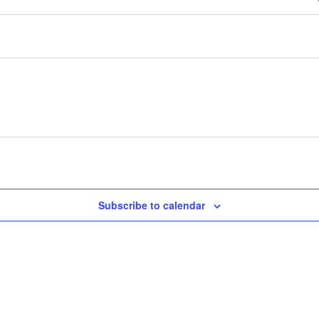
Subscribe to calendar