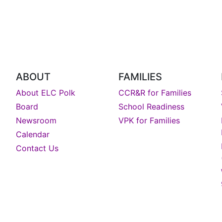
ABOUT
FAMILIES
About ELC Polk
CCR&R for Families
Board
School Readiness
Newsroom
VPK for Families
Calendar
Contact Us