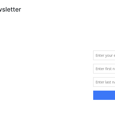
wsletter